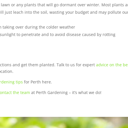
lawn or any plants that will go dormant over winter. Most plants a
ll just leach into the soil, wasting your budget and may pollute ou
 taking over during the colder weather
 sunlight to penetrate and to avoid disease caused by rotting
ections and get them planted. Talk to us for expert
advice on the be
ocation.
rdening tips
for Perth here.
ontact the team
at Perth Gardening – it’s what we do!