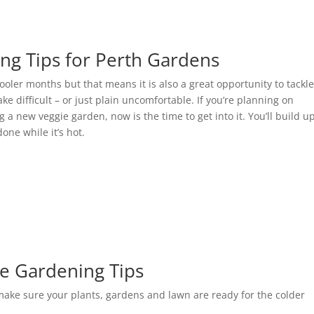
ing Tips for Perth Gardens
cooler months but that means it is also a great opportunity to tackl
 difficult – or just plain uncomfortable. If you’re planning on
 a new veggie garden, now is the time to get into it. You’ll build u
done while it’s hot.
e Gardening Tips
 make sure your plants, gardens and lawn are ready for the colder