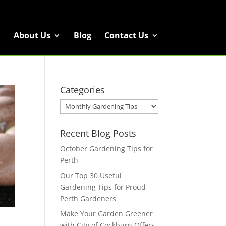
About Us
Blog
Contact Us
Categories
Categories
Recent Blog Posts
October Gardening Tips for
Perth
Our Top 30 Useful
Gardening Tips for Proud
Perth Gardeners
Make Your Garden Greener
with City of Cockburn Offers