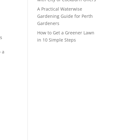
A Practical Waterwise
Gardening Guide for Perth
Gardeners
How to Get a Greener Lawn
es
in 10 Simple Steps
p a