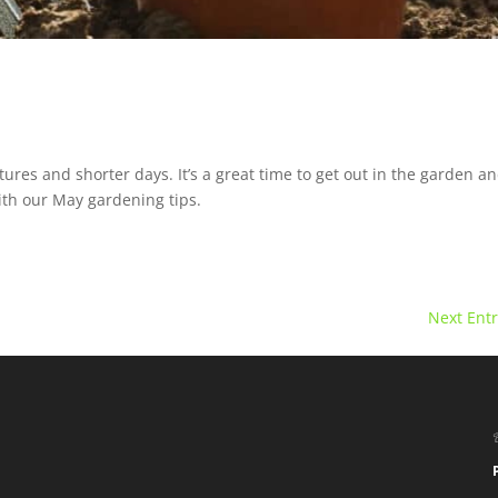
es and shorter days. It’s a great time to get out in the garden a
ith our May gardening tips.
Next Entr