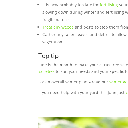
It is now probably too late for
fertilising
your 
slowing down during winter and fertilising wi
fragile nature.
Treat any weeds
and pests to stop them from
Gather any fallen leaves and debris to allow
vegetation
Top tip
June is the month to make your citrus tree sel
varieties
to suit your needs and your specific l
For an overall winter plan – read our
winter ga
If you need help with your yard this June just
c