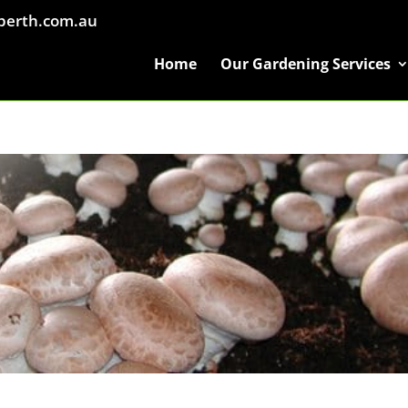
perth.com.au
Home
Our Gardening Services