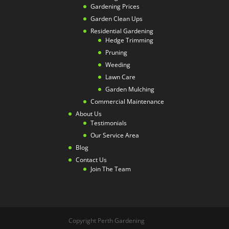
Gardening Prices
Garden Clean Ups
Residential Gardening
Hedge Trimming
Pruning
Weeding
Lawn Care
Garden Mulching
Commercial Maintenance
About Us
Testimonials
Our Service Area
Blog
Contact Us
Join The Team
Copyright Perth Gardening