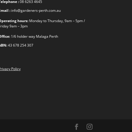
Telephone :
08 6263 4645
Email :
info@gardeners-perth.com.au
Operating hours:
Monday to Thursday, 9am – 5pm /
Friday 9am – 3pm
Office:
1/6 holder way Malaga Perth
ABN:
43 678 254 307
rivacy Policy