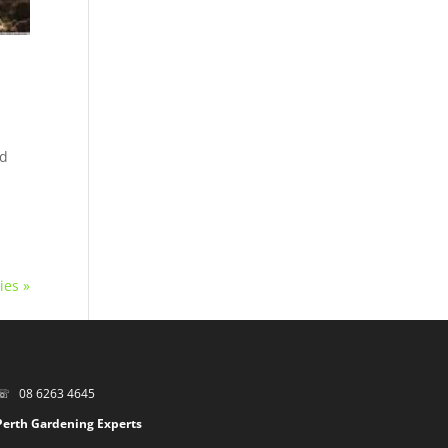
nd
ies »
☏ 08 6263 4645
Perth Gardening Experts