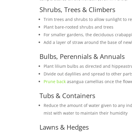
Shrubs, Trees & Climbers
Trim trees and shrubs to allow sunlight to 
Plant bare-rooted shrubs and trees
For smaller gardens, the deciduous crabapp
Add a layer of straw around the base of newl
Bulbs, Perennials & Annuals
Plant lilium bulbs as directed and hippeastr
Divide out daylilies and spread to other part
Prune back
asangua camellias once the flowe
Tubs & Containers
Reduce the amount of water given to any in
mist with water to maintain their humidity
Lawns & Hedges