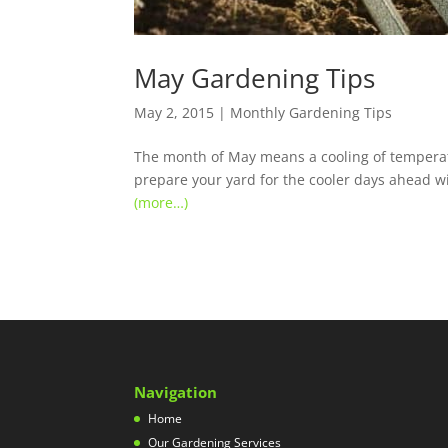
May Gardening Tips
May 2, 2015
|
Monthly Gardening Tips
The month of May means a cooling of temperatur
prepare your yard for the cooler days ahead w
(more…)
Navigation
Home
Our Gardening Services