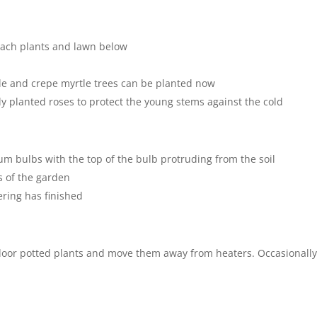
reach plants and lawn below
le and crepe myrtle trees can be planted now
y planted roses to protect the young stems against the cold
um bulbs with the top of the bulb protruding from the soil
s of the garden
ring has finished
door potted plants and move them away from heaters. Occasionall