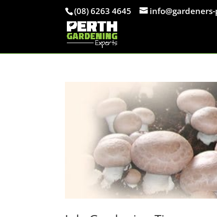
(08) 6263 4645
info@gardeners-