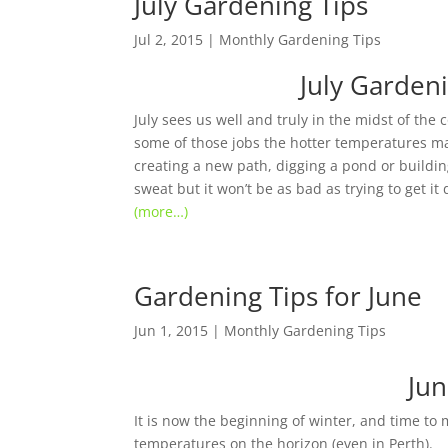
July Gardening Tips
Jul 2, 2015
|
Monthly Gardening Tips
July Garden
July sees us well and truly in the midst of the 
some of those jobs the hotter temperatures make
creating a new path, digging a pond or building
sweat but it won’t be as bad as trying to get it 
(more…)
Gardening Tips for June
Jun 1, 2015
|
Monthly Gardening Tips
Jun
It is now the beginning of winter, and time to
temperatures on the horizon (even in Perth).