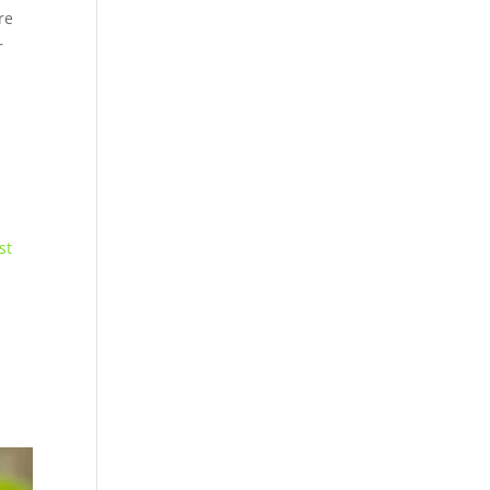
re
r
st