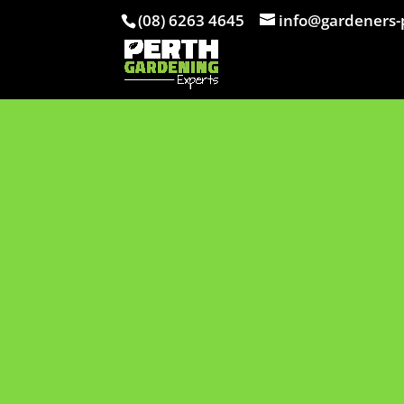
(08) 6263 4645
info@gardeners-