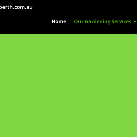
perth.com.au
Home
Our Gardening Services