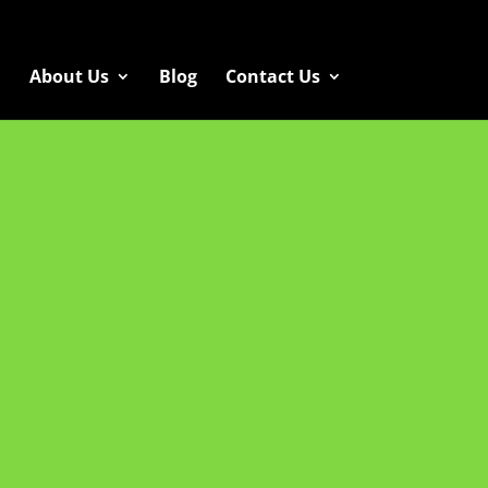
About Us
Blog
Contact Us