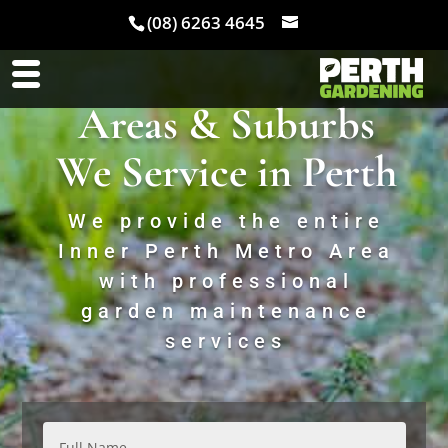
(08) 6263 4645
Areas & Suburbs
We Service in Perth
We provide the entire
Inner Perth Metro Area
with professional
garden maintenance
services