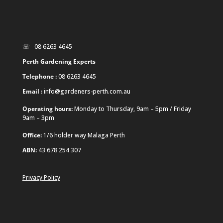
☏ 08 6263 4645
Perth Gardening Experts
Telephone :
08 6263 4645
Email :
info@gardeners-perth.com.au
Operating hours:
Monday to Thursday, 9am – 5pm / Friday
9am – 3pm
Office:
1/6 holder way Malaga Perth
ABN:
43 678 254 307
Privacy Policy