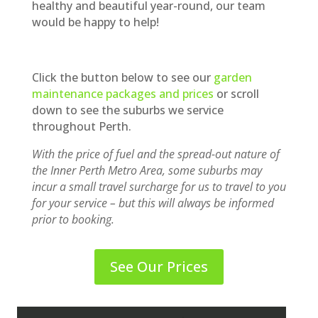
healthy and beautiful year-round, our team
would be happy to help!
Click the button below to see our
garden
maintenance packages and prices
or scroll
down to see the suburbs we service
throughout Perth.
With the price of fuel and the spread-out nature of
the Inner Perth Metro Area, some suburbs may
incur a small travel surcharge for us to travel to you
for your service – but this will always be informed
prior to booking.
See Our Prices