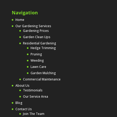
Navigation
Home
Our Gardening Services
Gardening Prices
Garden Clean Ups
Residential Gardening
Hedge Trimming
Pruning
Weeding
Lawn Care
Garden Mulching
Commercial Maintenance
About Us
Testimonials
Our Service Area
Blog
Contact Us
Join The Team