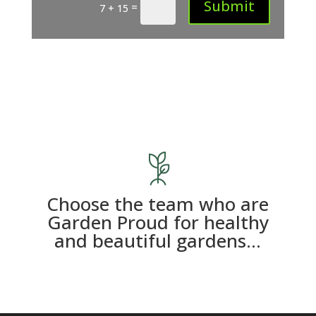
Submit
=
7 + 15
Choose the team who are
Garden Proud for healthy
and beautiful gardens…