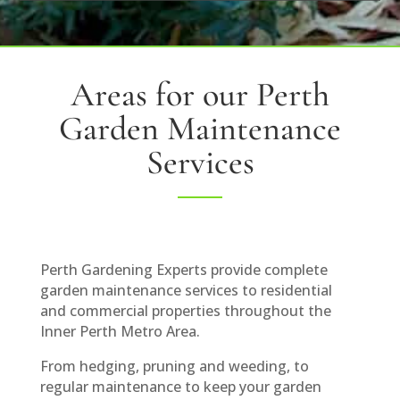
Areas for our Perth
Garden Maintenance
Services
Perth Gardening Experts provide complete
garden maintenance services to residential
and commercial properties throughout the
Inner Perth Metro Area.
From hedging, pruning and weeding, to
regular maintenance to keep your garden