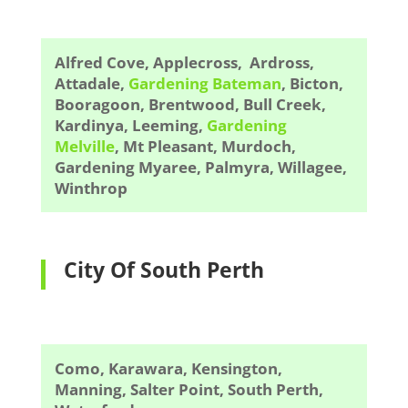
Alfred Cove, Applecross, Ardross,
Attadale,
Gardening Bateman
, Bicton,
Booragoon, Brentwood, Bull Creek,
Kardinya, Leeming,
Gardening
Melville
, Mt Pleasant, Murdoch,
Gardening Myaree, Palmyra, Willagee,
Winthrop
City Of South Perth
Como, Karawara, Kensington,
Manning, Salter Point, South Perth,