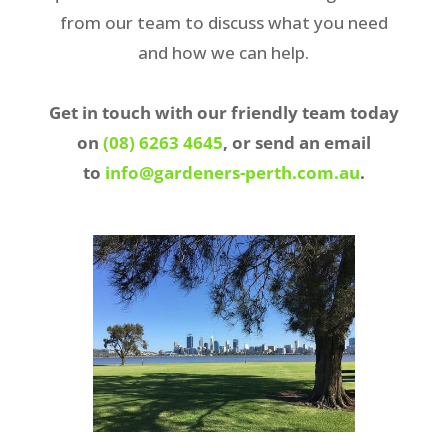
from our team to discuss what you need
and how we can help.
Get in touch with our friendly team today
on
(08) 6263 4645
, or send an email
to
info@gardeners-perth.com.au
.