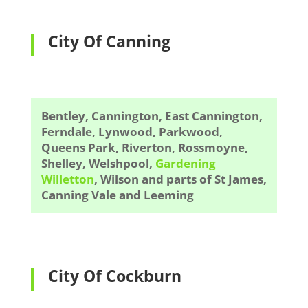
City Of Canning
Bentley, Cannington, East Cannington,
Ferndale, Lynwood, Parkwood,
Queens Park, Riverton, Rossmoyne,
Shelley, Welshpool,
Gardening
Willetton
, Wilson and parts of St James,
Canning Vale and Leeming
City Of Cockburn