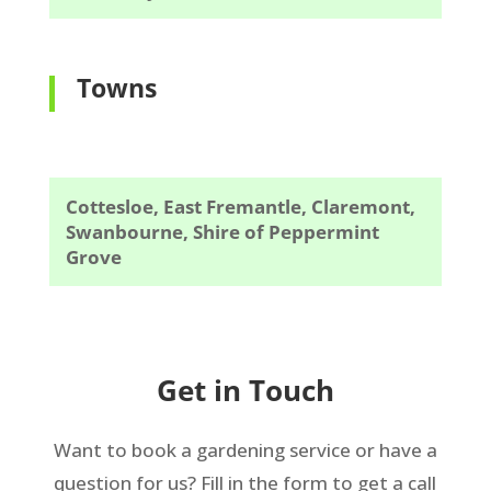
Towns
Cottesloe, East Fremantle, Claremont,
Swanbourne, Shire of Peppermint
Grove
Get in Touch
Want to book a gardening service or have a
question for us? Fill in the form to get a call