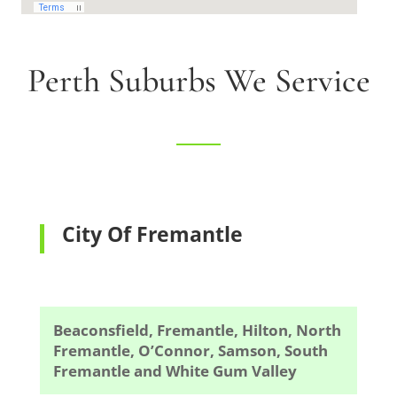
Perth Suburbs We Service
City Of Fremantle
Beaconsfield, Fremantle, Hilton, North
Fremantle, O’Connor, Samson, South
Fremantle and White Gum Valley