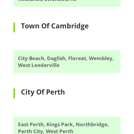
Town Of Cambridge
City Beach, Daglish, Floreat, Wembley,
West Leederville
City Of Perth
East Perth, Kings Park, Northbridge,
Perth City, West Perth