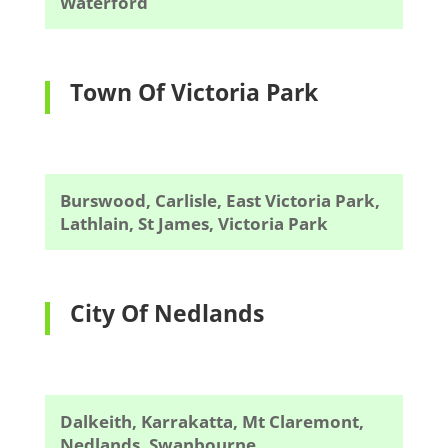
Waterford
Town Of Victoria Park
Burswood, Carlisle, East Victoria Park,
Lathlain, St James, Victoria Park
City Of Nedlands
Dalkeith, Karrakatta, Mt Claremont,
Nedlands, Swanbourne