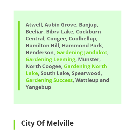
Atwell, Aubin Grove, Banjup,
Beeliar, Bibra Lake, Cockburn
Central, Coogee, Coolbellup,
Hamilton Hill, Hammond Park,
Henderson,
Gardening Jandakot
,
Gardening Leeming
, Munster,
North Coogee,
Gardening North
Lake
, South Lake, Spearwood,
Gardening Success
, Wattleup and
Yangebup
City Of Melville