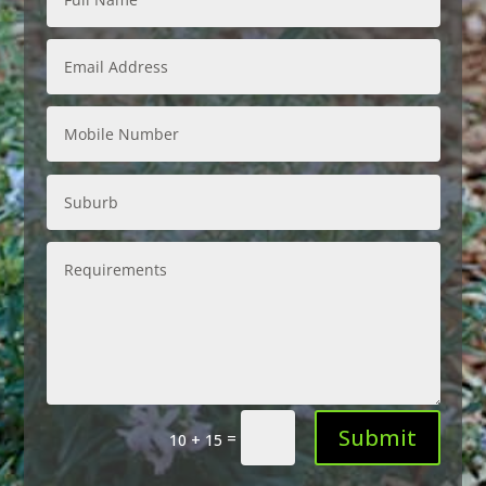
Submit
=
10 + 15