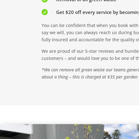

Get $20 off every service by becomin
You can be confident that when you book wit
say we will, you can always reach us during b
fully insured and accountable for the quality o
We are proud of our 5-star reviews and hund
customers – and would love you to be one of 
*We can remove all green waste our teams genera
about a thing – this is charged at $35 per garden