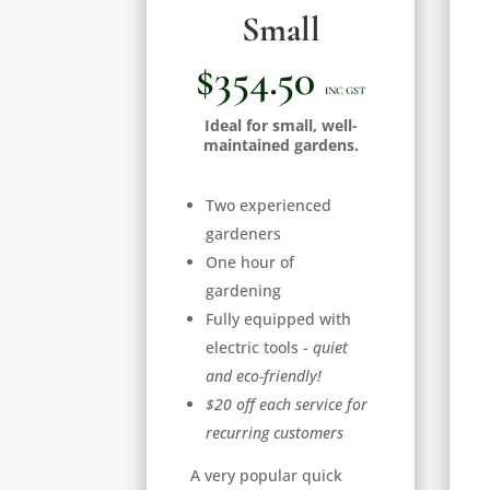
Small
$354.50
INC GST
Ideal for small, well-
maintained gardens.
Two experienced
gardeners
One hour of
gardening
Fully equipped with
electric tools -
quiet
and eco-friendly!
$20 off each service for
recurring customers
A very popular quick