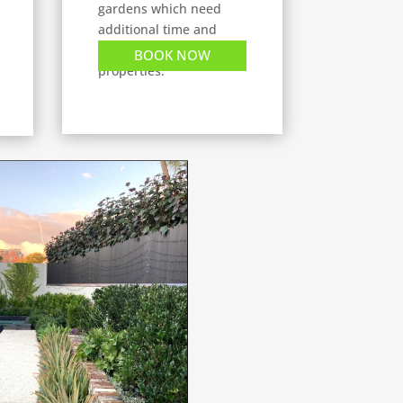
gardens which need
additional time and
tasks, or commercial
BOOK NOW
properties.