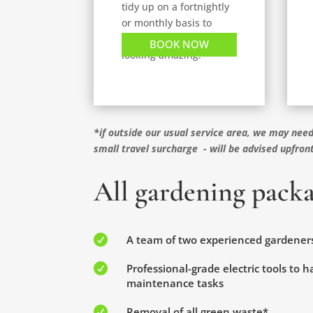
tidy up on a fortnightly
or monthly basis to
keep your garden
BOOK NOW
looking amazing.
*if outside our usual service area, we may need
small travel surcharge - will be advised upfron
All gardening packa

A team of two experienced gardener

Professional-grade electric tools to 
maintenance tasks

Removal of all green waste*