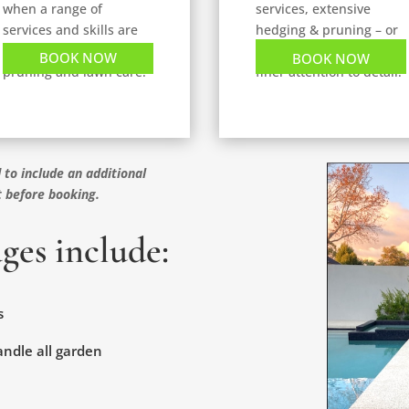
when a range of
services, extensive
services and skills are
hedging & pruning – or
required, weeding,
properties needing
BOOK NOW
BOOK NOW
pruning and lawn care.
finer attention to detail.
 to include an additional
t before booking.
ges include:
s
handle all garden