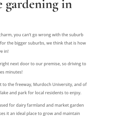
 gardening in
harm, you can’t go wrong with the suburb
for the bigger suburbs, we think that is how
e in!
 right next door to our premise, so driving to
kes minutes!
ext to the freeway, Murdoch University, and of
lake and park for local residents to enjoy.
 used for dairy farmland and market garden
kes it an ideal place to grow and maintain