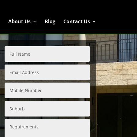
About Us
Blog
Contact Us