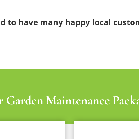
d to have many happy local custo
 Garden Maintenance Pack