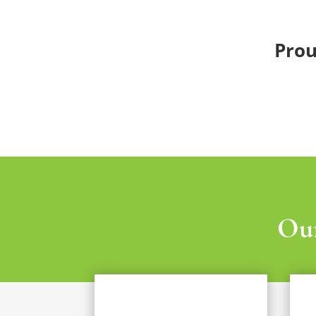
Prou
Our