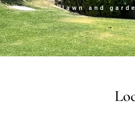
lawn and gard
Loc