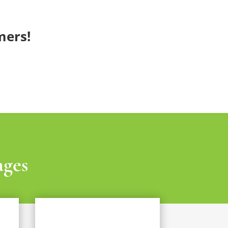
mers!
ages