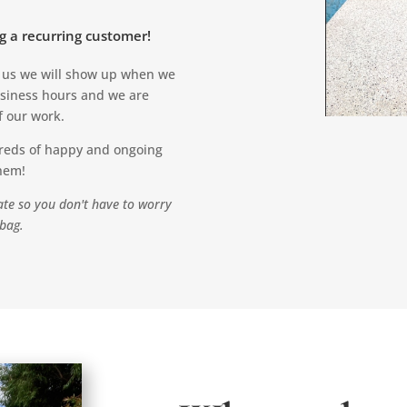
g a recurring customer!
h us we will show up when we
usiness hours and we are
f our work.
ereds of happy and ongoing
them!
te so you don't have to worry
 bag.