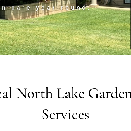
en care year-round.
al North Lake Garde
Services