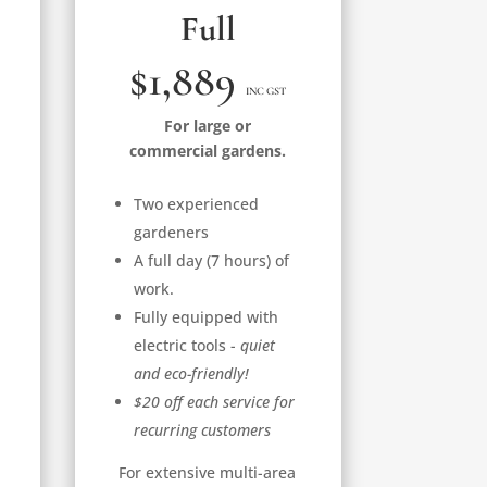
Full
$1,889
INC GST
For large or
commercial gardens.
Two experienced
gardeners
A full day (7 hours) of
work.
Fully equipped with
electric tools -
quiet
and eco-friendly!
$20 off each service for
recurring customers
For extensive multi-area