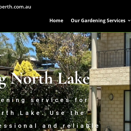
perth.com.au
Home
Our Gardening Services
g North Lake
ening services for
orth Lake. Use the
essional and reliable