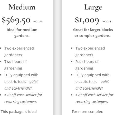
Medium
Large
$569.50
$1,009
INC GST
INC GST
Ideal for medium
Great for larger blocks
gardens.
or complex gardens.
Two experienced
Two experienced
gardeners
gardeners
Two hours of
Four hours of
gardening
gardening
Fully equipped with
Fully equipped with
electric tools -
quiet
electric tools -
quiet
and eco-friendly!
and eco-friendly!
$20 off each service for
$20 off each service for
recurring customers
recurring customers
This package is ideal
For more complex