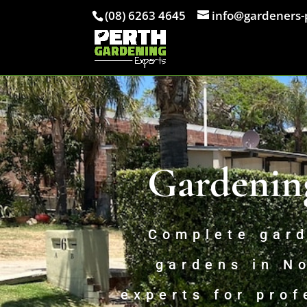
(08) 6263 4645
info@gardeners-
Gardenin
Complete gard
gardens in N
experts for prof