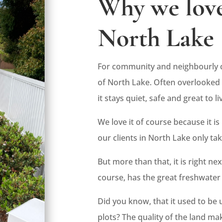
Why we love
North Lake
For community and neighbourly c
of North Lake. Often overlooked 
it stays quiet, safe and great to liv
We love it of course because it is
our clients in North Lake only ta
But more than that, it is right n
course, has the great freshwater 
Did you know, that it used to be
plots? The quality of the land ma