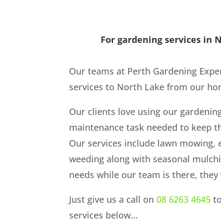
For gardening services in N
Our teams at Perth Gardening Expe
services to North Lake from our hom
Our clients love using our gardenin
maintenance task needed to keep th
Our services include lawn mowing, 
weeding along with seasonal mulch
needs while our team is there, they w
Just give us a call on
08 6263 4645
to
services below…