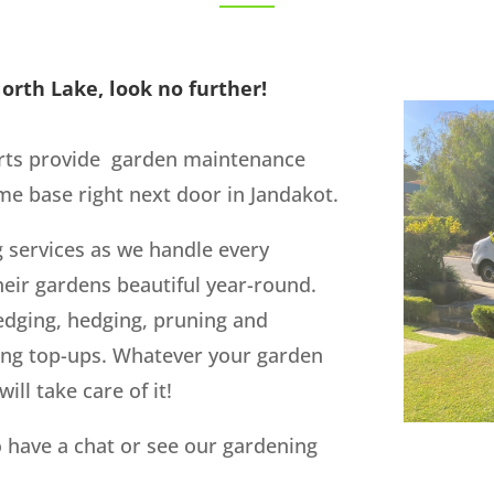
orth Lake, look no further!
rts provide garden maintenance
e base right next door in Jandakot.
g services as we handle every
eir gardens beautiful year-round.
edging, hedging, pruning and
ing top-ups. Whatever your garden
ill take care of it!
 have a chat or see our gardening