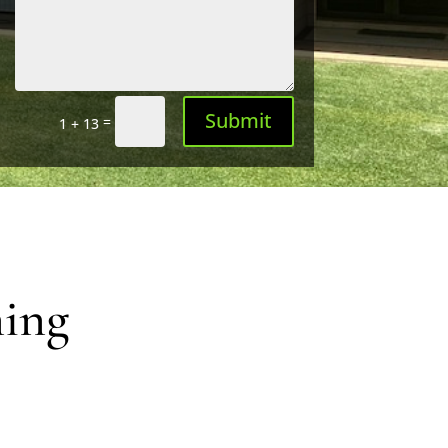
Submit
=
1 + 13
ning