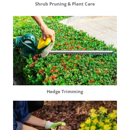
Shrub Pruning & Plant Care
Hedge Trimming