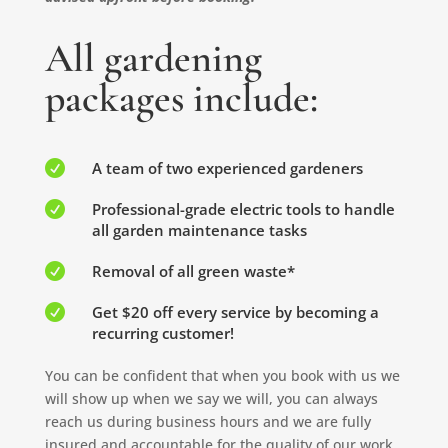
All gardening
packages include:

A team of two experienced gardeners

Professional-grade electric tools to handle
all garden maintenance tasks

Removal of all green waste*

Get $20 off every service by becoming a
recurring customer!
You can be confident that when you book with us we
will show up when we say we will, you can always
reach us during business hours and we are fully
insured and accountable for the quality of our work.