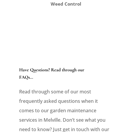
Weed Control
Have Questions? Read through our
FAQs...
Read through some of our most
frequently asked questions when it
comes to our garden maintenance
services in Melville. Don’t see what you
need to know? Just get in touch with our