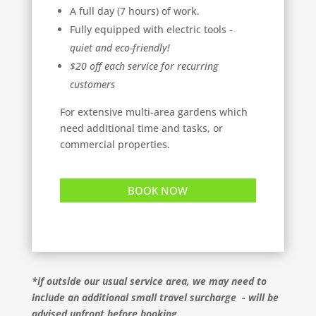
A full day (7 hours) of work.
Fully equipped with electric tools -
quiet and eco-friendly!
$20 off each service for recurring
customers
For extensive multi-area gardens which
need additional time and tasks, or
commercial properties.
BOOK NOW
*if outside our usual service area, we may need to
include an additional small travel surcharge - will be
advised upfront before booking.