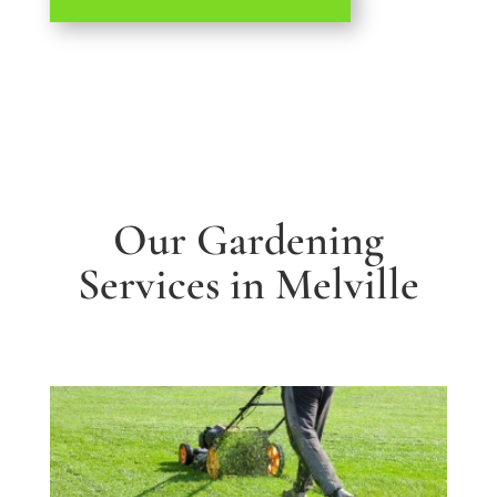
Our Gardening
Services in Melville