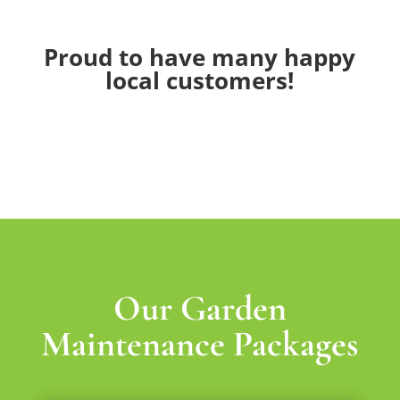
Proud to have many happy
local customers!
Our Garden
Maintenance Packages