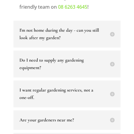
friendly team on
08 6263 4645
!
I'm not home during the day - can you still
look after my garden?
Do I need to supply any gardening
equipment?
I want regular gardening services, not a
one-off.
Are your gardeners near me?