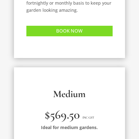
fortnightly or monthly basis to keep your
garden looking amazing.
BOOK NOW
Medium
$569.50
INC GST
Ideal for medium gardens.