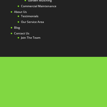
Garden Mulching
Commercial Maintenance
About Us
Testimonials
Our Service Area
Blog
Contact Us
Join The Team
☏ 08 6263 4645
Perth Gardening Experts
Telephone :
08 6263 4645
Email :
info@gardeners-perth.com.au
Operating hours:
Monday to Thursday, 9am – 5pm / Friday
9am – 3pm
Office:
1/6 holder way Malaga Perth