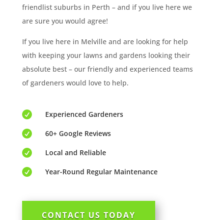
friendlist suburbs in Perth – and if you live here we
are sure you would agree!
If you live here in Melville and are looking for help
with keeping your lawns and gardens looking their
absolute best – our friendly and experienced teams
of gardeners would love to help.

Experienced Gardeners

60+ Google Reviews

Local and Reliable

Year-Round Regular Maintenance
CONTACT US TODAY