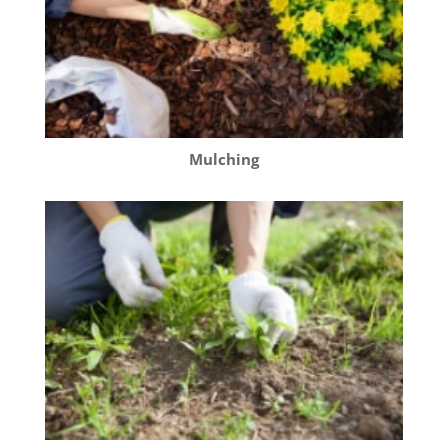
Mulching