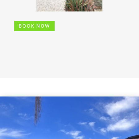
BOOK NOW