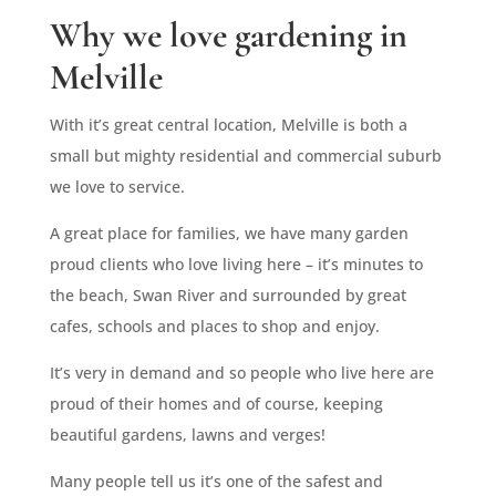
Why we love gardening in
Melville
With it’s great central location, Melville is both a
small but mighty residential and commercial suburb
we love to service.
A great place for families, we have many garden
proud clients who love living here – it’s minutes to
the beach, Swan River and surrounded by great
cafes, schools and places to shop and enjoy.
It’s very in demand and so people who live here are
proud of their homes and of course, keeping
beautiful gardens, lawns and verges!
Many people tell us it’s one of the safest and