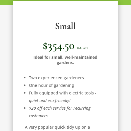
Small
$354.50
INC GST
Ideal for small, well-maintained
gardens.
Two experienced gardeners
One hour of gardening
Fully equipped with electric tools -
quiet and eco-friendly!
$20 off each service for recurring
customers
A very popular quick tidy up on a