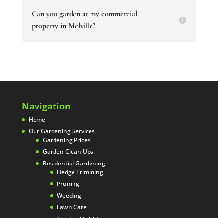
Can you garden at my commercial
property in Melville?
Navigation
Home
Our Gardening Services
Gardening Prices
Garden Clean Ups
Residential Gardening
Hedge Trimming
Pruning
Weeding
Lawn Care