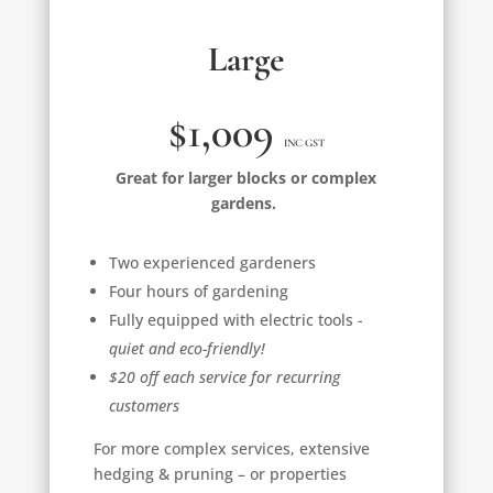
Large
$1,009
INC GST
Great for larger blocks or complex
gardens.
Two experienced gardeners
Four hours of gardening
Fully equipped with electric tools -
quiet and eco-friendly!
$20 off each service for recurring
customers
For more complex services, extensive
hedging & pruning – or properties