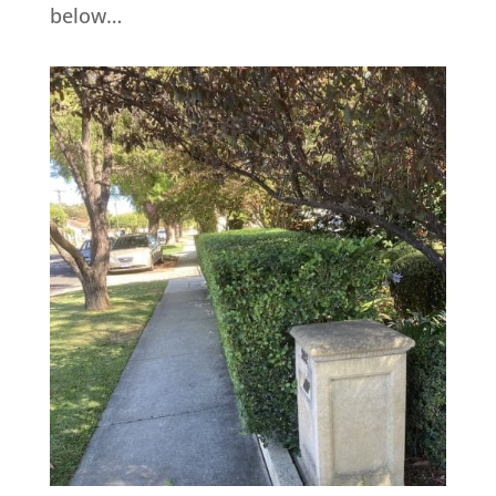
below…