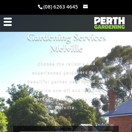
(08) 6263 4645
Gardening Services
Melville
Choose the reliable and
experienced gardeners for a
beautiful garden year round. We
provide one-off and regular
gardening services here in
Melville.