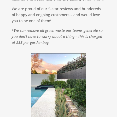
We are proud of our 5-star reviews and hundereds
of happy and ongoing customers – and would love
you to be one of them!
*We can remove all green waste our teams generate so
you don't have to worry about a thing – this is charged
at $35 per garden bag.