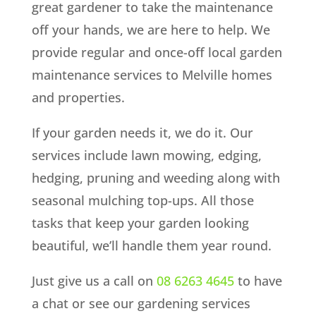
great gardener to take the maintenance
off your hands, we are here to help. We
provide regular and once-off local garden
maintenance services to Melville homes
and properties.
If your garden needs it, we do it. Our
services include lawn mowing, edging,
hedging, pruning and weeding along with
seasonal mulching top-ups. All those
tasks that keep your garden looking
beautiful, we’ll handle them year round.
Just give us a call on
08 6263 4645
to have
a chat or see our gardening services