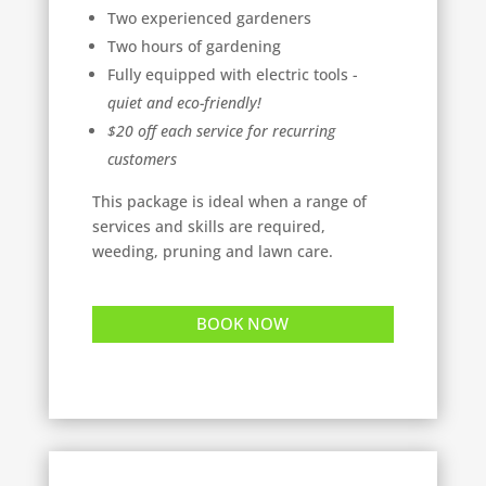
Two experienced gardeners
Two hours of gardening
Fully equipped with electric tools -
quiet and eco-friendly!
$20 off each service for recurring
customers
This package is ideal when a range of
services and skills are required,
weeding, pruning and lawn care.
BOOK NOW