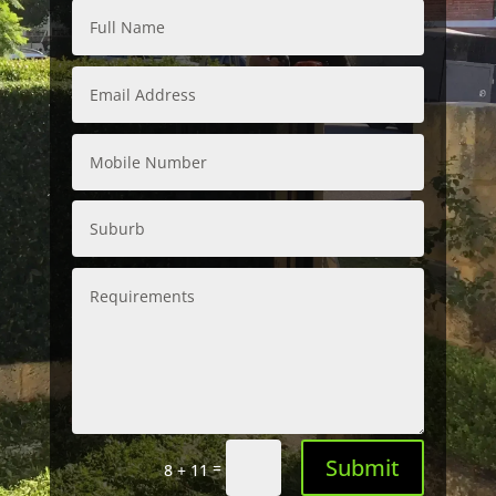
Submit
=
8 + 11