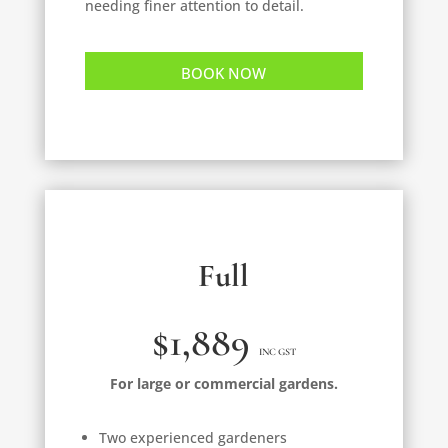
needing finer attention to detail.
BOOK NOW
Full
$1,889
INC GST
For large or commercial gardens.
Two experienced gardeners