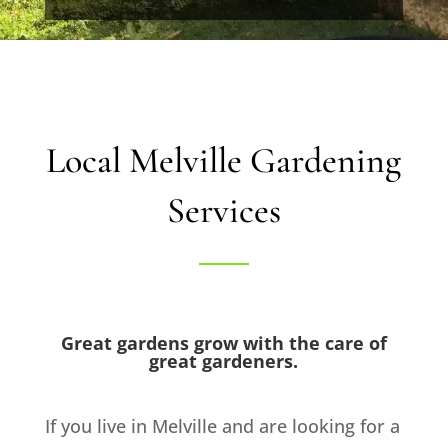
Local Melville Gardening
Services
Great gardens grow with the care of
great gardeners.
If you live in Melville and are looking for a