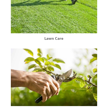
Lawn Care