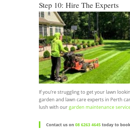
Step 10: Hire The Experts
If you’re struggling to get your lawn look
garden and lawn care experts in Perth ca
lush with our
garden maintenance service
Contact us on
08 6263 4645
today to book 