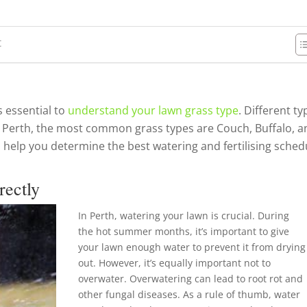
t
s essential to
understand your lawn grass type
. Different t
 In Perth, the most common grass types are Couch, Buffalo, 
 help you determine the best watering and fertilising sched
rectly
In Perth, watering your lawn is crucial. During
the hot summer months, it’s important to give
your lawn enough water to prevent it from drying
out. However, it’s equally important not to
overwater. Overwatering can lead to root rot and
other fungal diseases. As a rule of thumb, water