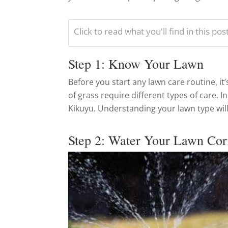
Click to read what you'll find in this pos
Step 1: Know Your Lawn
Before you start any lawn care routine, it’
of grass require different types of care.
Kikuyu. Understanding your lawn type will
Step 2: Water Your Lawn Cor