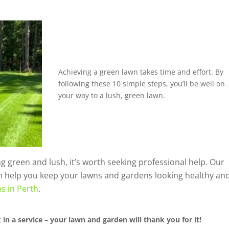
Achieving a green lawn takes time and effort. By
following these 10 simple steps, you’ll be well on
your way to a lush, green lawn.
ing green and lush, it’s worth seeking professional help. Our
n help you keep your lawns and gardens looking healthy an
s in Perth
.
in a service – your lawn and garden will thank you for it!