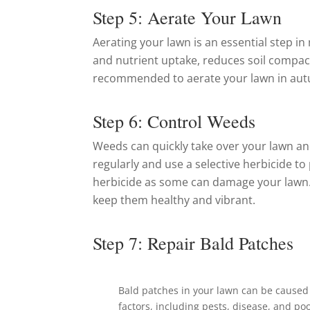
Step 5: Aerate Your Lawn
Aerating your lawn is an essential step i
and nutrient uptake, reduces soil compact
recommended to aerate your lawn in aut
Step 6: Control Weeds
Weeds can quickly take over your lawn and
regularly and use a selective herbicide 
herbicide as some can damage your lawn.
keep them healthy and vibrant.
Step 7: Repair Bald Patches
Bald patches in your lawn can be caused 
factors, including pests, disease, and poo