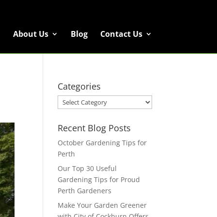
About Us
Blog
Contact Us
Categories
Categories
Recent Blog Posts
October Gardening Tips for
Perth
Our Top 30 Useful
Gardening Tips for Proud
Perth Gardeners
Make Your Garden Greener
with City of Cockburn Offers