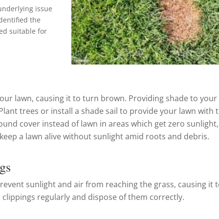
 underlying issue
dentified the
ed suitable for
your lawn, causing it to turn brown. Providing shade to your
lant trees or install a shade sail to provide your lawn with 
ound cover instead of lawn in areas which get zero sunlight, 
o keep a lawn alive without sunlight amid roots and debris.
gs
revent sunlight and air from reaching the grass, causing it 
 clippings regularly and dispose of them correctly.