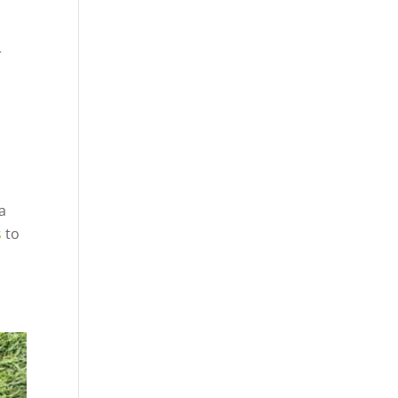
r
a
s
to