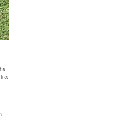
the
like
to