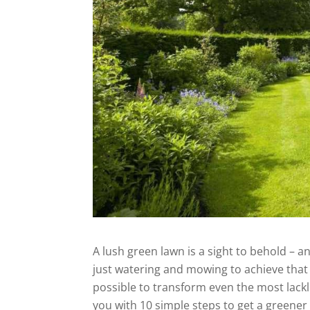
A lush green lawn is a sight to behold – 
just watering and mowing to achieve that p
possible to transform even the most lacklu
you with 10 simple steps to get a greener