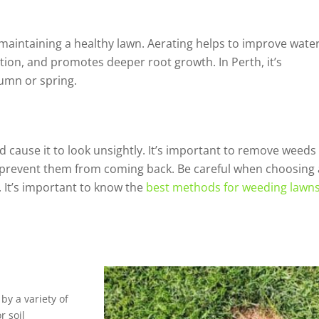
n maintaining a healthy lawn. Aerating helps to improve wate
ion, and promotes deeper root growth. In Perth, it’s
umn or spring.
 cause it to look unsightly. It’s important to remove weeds
to prevent them from coming back. Be careful when choosing 
 It’s important to know the
best methods for weeding lawn
by a variety of
r soil