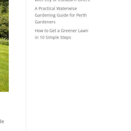
A Practical Waterwise
Gardening Guide for Perth
Gardeners
How to Get a Greener Lawn
in 10 Simple Steps
de