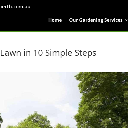
perth.com.au
Home
Our Gardening Services
Lawn in 10 Simple Steps