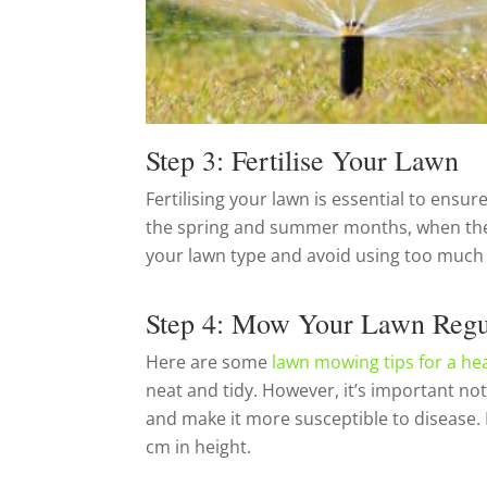
Step 3: Fertilise Your Lawn
Fertilising your lawn is essential to ensure
the spring and summer months, when the gra
your lawn type and avoid using too much fe
Step 4: Mow Your Lawn Regu
Here are some
lawn mowing tips for a he
neat and tidy. However, it’s important not
and make it more susceptible to disease.
cm in height.