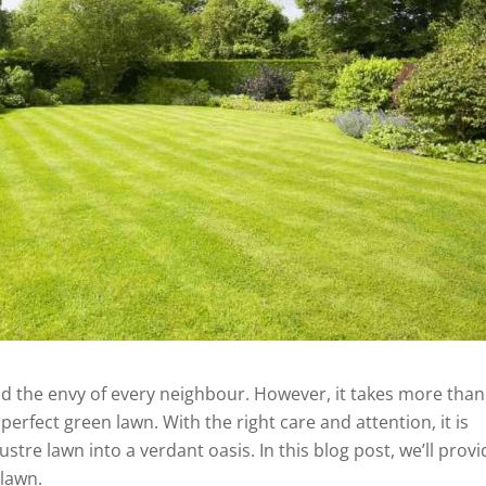
and the envy of every neighbour. However, it takes more than
erfect green lawn. With the right care and attention, it is
stre lawn into a verdant oasis. In this blog post, we’ll provi
 lawn.