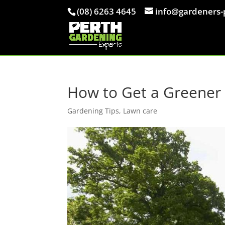
(08) 6263 4645
info@gardeners-
How to Get a Greener 
Gardening Tips
,
Lawn care