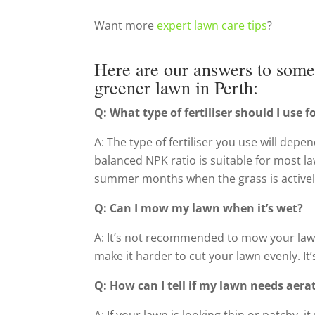
Want more
expert lawn care tips
?
Here are our answers to some 
greener lawn in Perth:
Q: What type of fertiliser should I use 
A: The type of fertiliser you use will depen
balanced NPK ratio is suitable for most law
summer months when the grass is activel
Q: Can I mow my lawn when it’s wet?
A: It’s not recommended to mow your law
make it harder to cut your lawn evenly. It
Q: How can I tell if my lawn needs aera
A: If your lawn is looking thin or patchy,