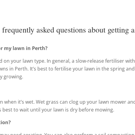
frequently asked questions about getting a
for my lawn in Perth?
d on your lawn type. In general, a slow-release fertiliser with
ns in Perth. It’s best to fertilise your lawn in the spring and
y growing.
n when it’s wet. Wet grass can clog up your lawn mower an
’s best to wait until your lawn is dry before mowing.
tion?
 it may need aerating. You can also perform a soil compaction