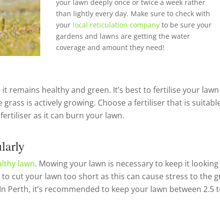
your lawn deeply once or twice a week rather
than lightly every day. Make sure to check with
your
local reticulation company
to be sure your
gardens and lawns are getting the water
coverage and amount they need!
 it remains healthy and green. It’s best to fertilise your lawn
ss is actively growing. Choose a fertiliser that is suitable
rtiliser as it can burn your lawn.
larly
althy lawn
. Mowing your lawn is necessary to keep it looking
 to cut your lawn too short as this can cause stress to the g
 In Perth, it’s recommended to keep your lawn between 2.5 t