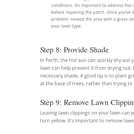
conditions. It’s important to address the
before repairing the patch. Once you’ve i
problem, reseed the area with a grass se
your lawn type.
Step 8: Provide Shade
In Perth, the hot sun can quickly dry out 
lawn can help prevent it from drying out. P
necessary shade. A good tip is to plant gr
at the base of trees, rather than trying t
Step 9: Remove Lawn Clippin
Leaving lawn clippings on your lawn can p
turn yellow. It’s important to remove lawn