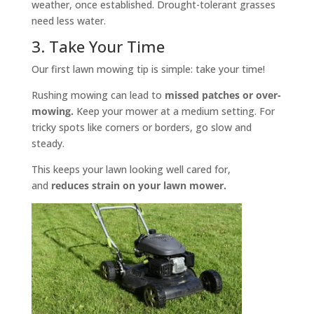
weather, once established. Drought-tolerant grasses
need less water.
3. Take Your Time
Our first lawn mowing tip is simple: take your time!
Rushing mowing can lead to
missed patches or over-
mowing.
Keep your mower at a medium setting. For
tricky spots like corners or borders, go slow and
steady.
This keeps your lawn looking well cared for,
and
reduces strain on your lawn mower.