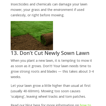
Insecticides and chemicals can damage your lawn
mower, your grass and the environment if used
carelessly, or right before mowing.
13. Don’t Cut Newly Sown Lawn
When you plant a new lawn, it is tempting to mow it
as soon as it grows. Don’t! Your lawn needs time to
grow strong roots and blades — this takes about 3-4
weeks.
Let your lawn grow a little higher than usual at first
(usually 40-60mm). Mowing too soon causes
‘scalping’, leaving wheel tracks and torn patches.
Read our blog here for more information on
how to