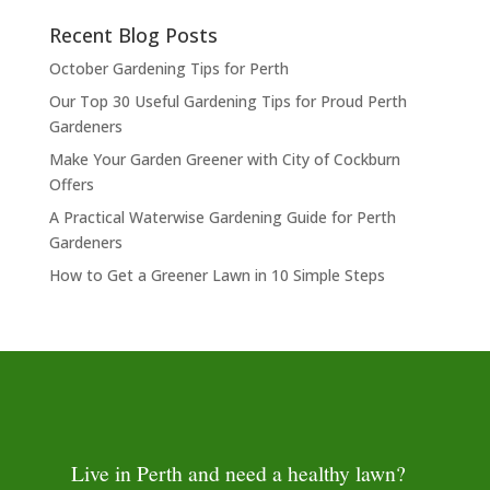
Recent Blog Posts
October Gardening Tips for Perth
Our Top 30 Useful Gardening Tips for Proud Perth
Gardeners
Make Your Garden Greener with City of Cockburn
Offers
A Practical Waterwise Gardening Guide for Perth
Gardeners
How to Get a Greener Lawn in 10 Simple Steps
Live in Perth and need a healthy lawn?