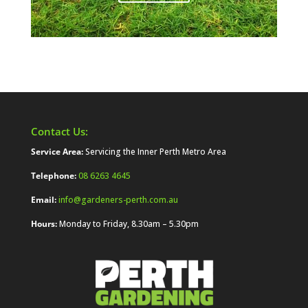
Contact Us:
Service Area:
Servicing the Inner Perth Metro Area
Telephone:
08 6263 4645
Email:
info@gardeners-perth.com.au
Hours:
Monday to Friday, 8.30am – 5.30pm