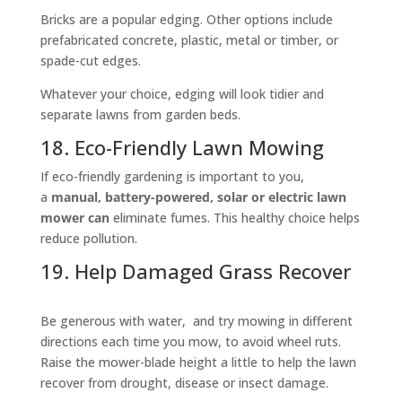
Bricks are a popular edging. Other options include
prefabricated concrete, plastic, metal or timber, or
spade-cut edges.
Whatever your choice, edging will look tidier and
separate lawns from garden beds.
18. Eco-Friendly Lawn Mowing
If eco-friendly gardening is important to you,
a
manual, battery-powered, solar or electric lawn
mower can
eliminate fumes. This healthy choice helps
reduce pollution.
19. Help Damaged Grass Recover
Be generous with water, and try mowing in different
directions each time you mow, to avoid wheel ruts.
Raise the mower-blade height a little to help the lawn
recover from drought, disease or insect damage.