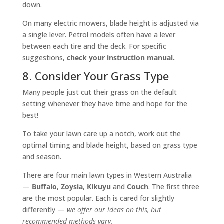
down.
On many electric mowers, blade height is adjusted via
a single lever. Petrol models often have a lever
between each tire and the deck. For specific
suggestions,
check your instruction manual.
8. Consider Your Grass Type
Many people just cut their grass on the default
setting whenever they have time and hope for the
best!
To take your lawn care up a notch, work out the
optimal timing and blade height, based on grass type
and season.
There are four main lawn types in Western Australia
—
Buffalo
,
Zoysia
,
Kikuyu
and
Couch
. The first three
are the most popular. Each is cared for slightly
differently —
we offer our ideas on this, but
recommended methods vary.