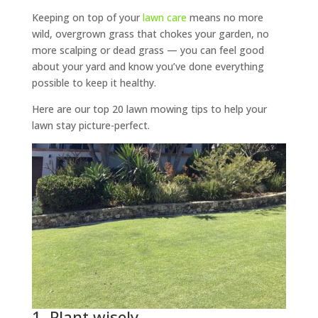
Keeping on top of your
lawn care
means no more
wild, overgrown grass that chokes your garden, no
more scalping or dead grass — you can feel good
about your yard and know you’ve done everything
possible to keep it healthy.
Here are our top 20 lawn mowing tips to help your
lawn stay picture-perfect.
1. Plant wisely