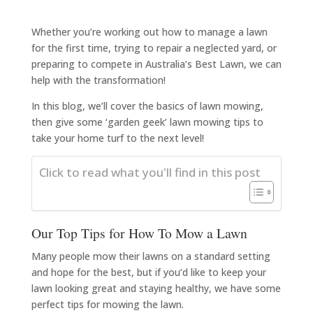
Whether you’re working out how to manage a lawn
for the first time, trying to repair a neglected yard, or
preparing to compete in Australia’s Best Lawn, we can
help with the transformation!
In this blog, we’ll cover the basics of lawn mowing,
then give some ‘garden geek’ lawn mowing tips to
take your home turf to the next level!
Click to read what you'll find in this post
Our Top Tips for How To Mow a Lawn
Many people mow their lawns on a standard setting
and hope for the best, but if you’d like to keep your
lawn looking great and staying healthy, we have some
perfect tips for mowing the lawn.