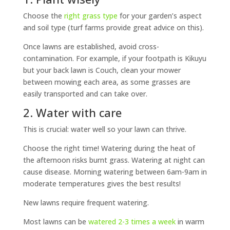
Choose the
right grass type
for your garden’s aspect
and soil type (turf farms provide great advice on this).
Once lawns are established, avoid cross-
contamination. For example, if your footpath is Kikuyu
but your back lawn is Couch, clean your mower
between mowing each area, as some grasses are
easily transported and can take over.
2. Water with care
This is crucial: water well so your lawn can thrive.
Choose the right time! Watering during the heat of
the afternoon risks burnt grass. Watering at night can
cause disease. Morning watering between 6am-9am in
moderate temperatures gives the best results!
New lawns require frequent watering.
Most lawns can be
watered 2-3 times a week
in warm