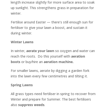
length increase slightly for more surface area to soak
up sunlight. This strengthens grass in preparation for
winter.
Fertilise around Easter — there’s still enough sun for
fertiliser to give your lawn a boost, and sustain it
during winter.
Winter Lawns
In winter,
aerate your lawn
so oxygen and water can
reach the roots. Do this yourself with
aeration
boots
or buy/hire an
aeration machine.
For smaller lawns, aerate by digging a garden fork
into the lawn every few centimetres and tilting it.
Spring Lawns
All grass types need fertiliser in spring to recover from
Winter and prepare for Summer. The best fertilisers
also
suppress weeds
.