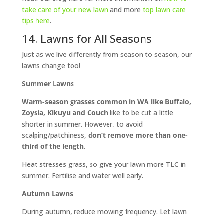
take care of your new lawn
and more
top lawn care
tips here
.
14. Lawns for All Seasons
Just as we live differently from season to season, our
lawns change too!
Summer Lawns
Warm-season grasses common in WA like Buffalo,
Zoysia, Kikuyu and Couch
like to be cut a little
shorter in summer. However, to avoid
scalping/patchiness,
don’t
remove more than one-
third of the length
.
Heat stresses grass, so give your lawn more TLC in
summer. Fertilise and water well early.
Autumn Lawns
During autumn, reduce mowing frequency. Let lawn