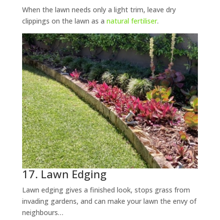
When the lawn needs only a light trim, leave dry
clippings on the lawn as a
natural fertiliser
.
17. Lawn Edging
Lawn edging gives a finished look, stops grass from
invading gardens, and can make your lawn the envy of
neighbours…