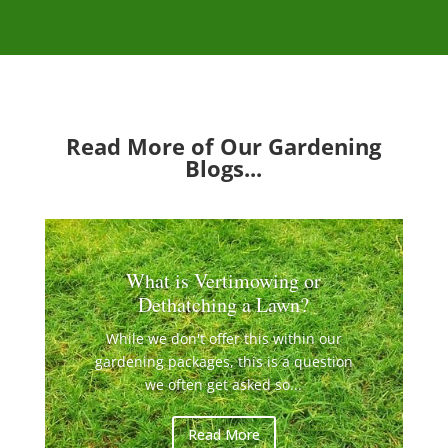
Read More of Our Gardening
Blogs...
What is Vertimowing or
Dethatching a Lawn?
While we don't offer this within our
gardening packages, this is a question
we often get asked so...
Read More