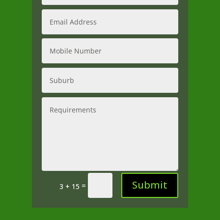
Submit
=
3 + 15