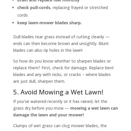
check pull-cords,
replacing frayed or stretched
cords
keep lawn-mower blades sharp.
Dull blades tear grass instead of cutting cleanly —
ends can then become brown and unsightly. Blunt
blades can also rip holes in the lawn!
So how do you know whether to sharpen blades or
replace them? First, check for damage. Replace bent
blades and any with nicks, or cracks – where blades
are just dull, sharpen them.
5. Avoid Mowing a Wet Lawn!
If you’ve watered recently or it has rained, let the
grass dry before you mow —
mowing a wet lawn can
damage the lawn and your mower!
Clumps of wet grass can clog mower blades, the