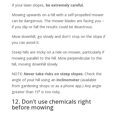
If your lawn slopes,
be extremely careful.
Mowing upwards on a hill with a self-propelled mower
can be dangerous. The mower blades are facing you –
if you slip or fall the results could be disastrous.
Mow downhill, go slowly and don’t stop on the slope if
you can avoid it.
Steep hills are tricky on a ride-on mower, particularly if
mowing parallel to the hill. Mow perpendicular to the
hill, moving downhill slowly.
NOTE:
Never take risks on steep slopes.
Check the
angle of your hill using an
inclinometer
(available
from gardening shops or as a phone app.) Any angle
greater than 15° is too risky.
12. Don’t use chemicals right
before mowing