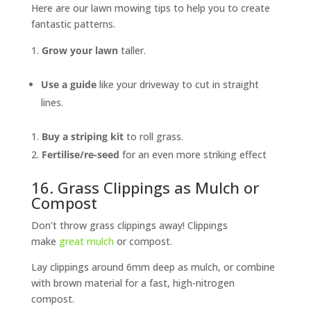
Here are our lawn mowing tips to help you to create
fantastic patterns.
Grow your lawn
taller.
Use a guide
like your driveway to cut in straight
lines.
Buy a striping kit
to roll grass.
Fertilise/re-seed
for an even more striking effect
16. Grass Clippings as Mulch or
Compost
Don’t throw grass clippings away! Clippings
make
great mulch
or compost.
Lay clippings around 6mm deep as mulch, or combine
with brown material for a fast, high-nitrogen
compost.