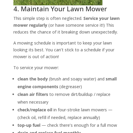
4. Maintain Your Lawn Mower
This simple step is often neglected.
Service your lawn
mower regularly
(or have someone service it!) This
reduces the chance of it breaking down unexpectedly.
A mowing schedule is important to keep your lawn
looking its best. You can’t stick to a schedule if your
mower is out of action!
To service your mower:
clean the body
(brush and soapy water) and
small
engine components
(degreaser)
clean air filters
to remove dirt/buildup / replace
when necessary
check/replace oil
in four-stroke lawn mowers —
(check oil, refill if needed, replace annually)
top-up fuel
— check there’s enough for a full mow
drain and
replace fuel monthly