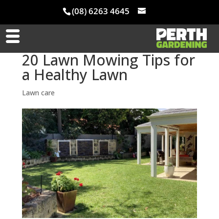
(08) 6263 4645
20 Lawn Mowing Tips for
a Healthy Lawn
Lawn care