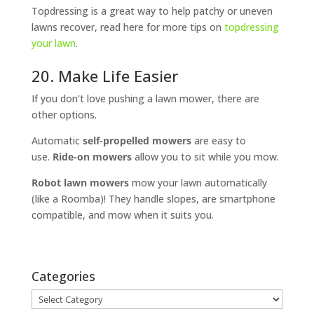
Topdressing is a great way to help patchy or uneven
lawns recover, read here for more tips on
topdressing
your lawn
.
20. Make Life Easier
If you don’t love pushing a lawn mower, there are
other options.
Automatic
self-propelled mowers
are easy to
use.
Ride-on mowers
allow you to sit while you mow.
Robot lawn mowers
mow your lawn automatically
(like a Roomba)! They handle slopes, are smartphone
compatible, and mow when it suits you.
Categories
Categories