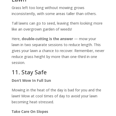
Grass left too long without mowing grows
inconsistently, with some areas taller than others.
Tall lawns can go to seed, leaving them looking more
like an overgrown garden of weeds!
Here,
double-cutting is the answer
— mow your
lawn in two separate sessions to reduce length. This
gives your lawn a chance to recover. Remember, never
reduce grass height by more than one-third in one
session.
11. Stay Safe
Don’t Mow In Full Sun
Mowing in the heat of the day is bad for you and the
lawn! Mow at cool times of day to avoid your lawn
becoming heat-stressed.
Take Care On Slopes