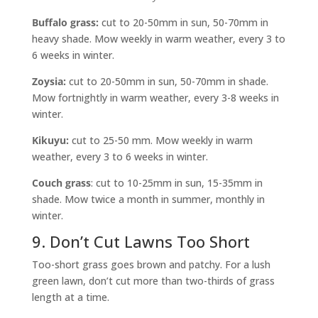
Buffalo grass:
cut to 20-50mm in sun, 50-70mm in
heavy shade. Mow weekly in warm weather, every 3 to
6 weeks in winter.
Zoysia:
cut to 20-50mm in sun, 50-70mm in shade.
Mow fortnightly in warm weather, every 3-8 weeks in
winter.
Kikuyu:
cut to 25-50 mm. Mow weekly in warm
weather, every 3 to 6 weeks in winter.
Couch grass
: cut to 10-25mm in sun, 15-35mm in
shade. Mow twice a month in summer, monthly in
winter.
9. Don’t Cut Lawns Too Short
Too-short grass goes brown and patchy. For a lush
green lawn, don’t cut more than two-thirds of grass
length at a time.