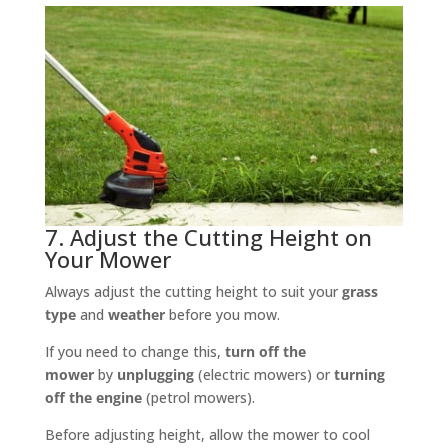
7. Adjust the Cutting Height on
Your Mower
Always adjust the cutting height to suit your
grass
type
and
weather
before you mow.
If you need to change this,
turn off the
mower
by
unplugging
(electric mowers) or
turning
off the engine
(petrol mowers).
Before adjusting height, allow the mower to cool