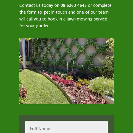
Contact us today on
08 6263 4645
or complete
the form to get in touch and one of our team
will call you to book in a lawn mowing service
for your garden.