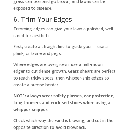
grass can tear and go brown, and lawns can be
exposed to disease.
6. Trim Your Edges
Trimming edges can give your lawn a polished, well-
cared-for aesthetic.
First, create a straight line to guide you — use a
plank, or twine and pegs.
Where edges are overgrown, use a half-moon
edger to cut dense growth. Grass shears are perfect
to reach tricky spots, then whipper-snip edges to
create a precise border.
NOTE: always wear safety glasses, ear protection,
long trousers and enclosed shoes when using a
whipper-snipper.
Check which way the wind is blowing, and cut in the
opposite direction to avoid blowback.