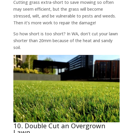
Cutting grass extra-short to save mowing so often
may seem efficient, but the grass will become
stressed, wilt, and be vulnerable to pests and weeds.
Then it’s more work to repair the damage!
So how short is too short? In WA, don’t cut your lawn
shorter than 20mm because of the heat and sandy
soil.
10. Double Cut an Overgrown
Lawn