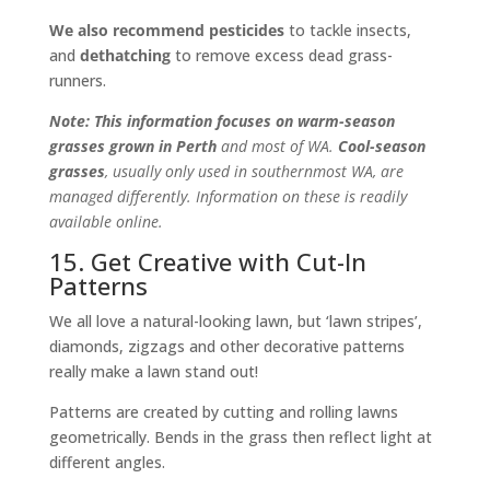
We also recommend pesticides
to tackle insects,
and
dethatching
to remove excess dead grass-
runners.
Note: This information focuses on warm-season
grasses grown in Perth
and most of WA.
Cool-season
grasses
, usually only used in southernmost WA, are
managed differently. Information on these is readily
available online.
15. Get Creative with Cut-In
Patterns
We all love a natural-looking lawn, but ‘lawn stripes’,
diamonds, zigzags and other decorative patterns
really make a lawn stand out!
Patterns are created by cutting and rolling lawns
geometrically. Bends in the grass then reflect light at
different angles.