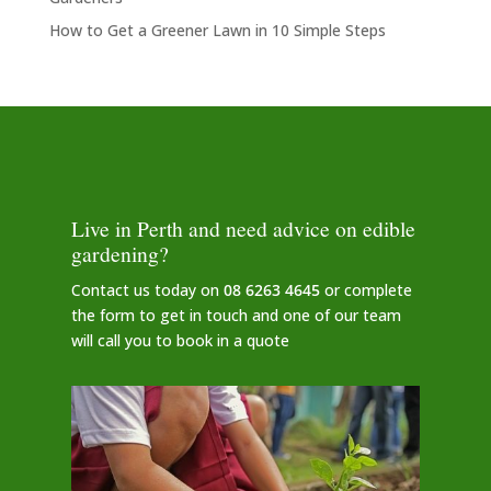
How to Get a Greener Lawn in 10 Simple Steps
Live in Perth and need advice on edible
gardening?
Contact us today on
08 6263 4645
or complete
the form to get in touch and one of our team
will call you to book in a quote