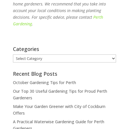
home gardeners. We recommend that you take into
account your local conditions in making planting
decisions. For specific advice, please contact
Perth
Gardening
.
Categories
Categories
Recent Blog Posts
October Gardening Tips for Perth
Our Top 30 Useful Gardening Tips for Proud Perth
Gardeners
Make Your Garden Greener with City of Cockburn
Offers
A Practical Waterwise Gardening Guide for Perth
Gardeners