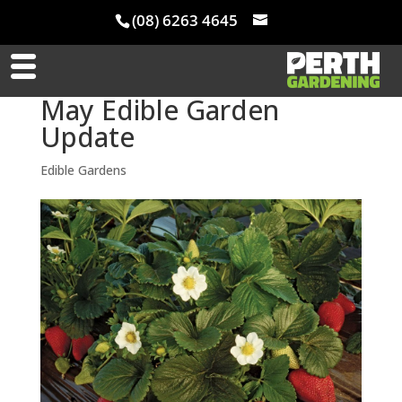
(08) 6263 4645
May Edible Garden
Update
Edible Gardens