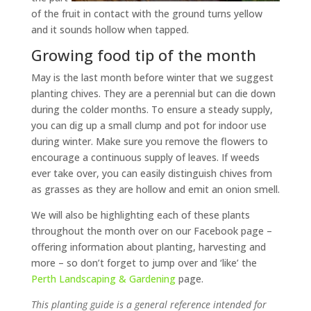
of the fruit in contact with the ground turns yellow
and it sounds hollow when tapped.
Growing food tip of the month
May is the last month before winter that we suggest
planting chives. They are a perennial but can die down
during the colder months. To ensure a steady supply,
you can dig up a small clump and pot for indoor use
during winter. Make sure you remove the flowers to
encourage a continuous supply of leaves. If weeds
ever take over, you can easily distinguish chives from
as grasses as they are hollow and emit an onion smell.
We will also be highlighting each of these plants
throughout the month over on our Facebook page –
offering information about planting, harvesting and
more – so don’t forget to jump over and ‘like’ the
Perth Landscaping & Gardening
page.
This planting guide is a general reference intended for