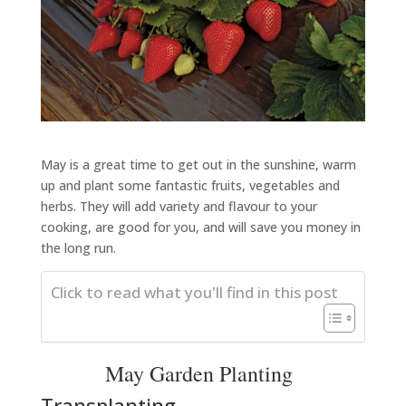
May is a great time to get out in the sunshine, warm
up and plant some fantastic fruits, vegetables and
herbs. They will add variety and flavour to your
cooking, are good for you, and will save you money in
the long run.
Click to read what you'll find in this post
May Garden Planting
Transplanting