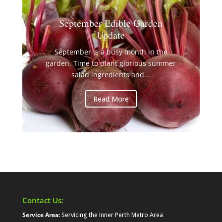
September Edible Garden
Update
September is a busy month in the
garden. Time to plant glorious summer
salad ingredients and...
Read More
Contact Us:
Service Area:
Servicing the Inner Perth Metro Area