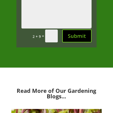
Submit
=
2 + 9
Read More of Our Gardening
Blogs...