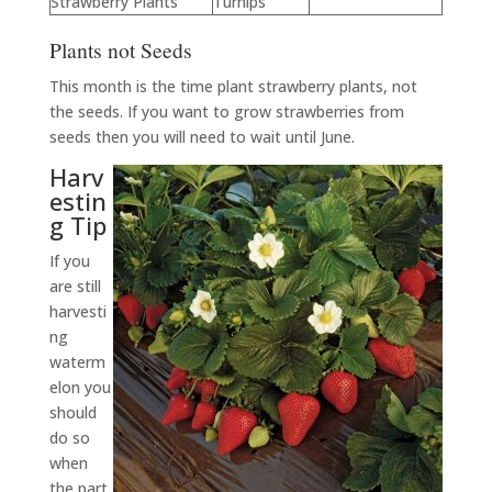
Strawberry Plants
Turnips
Plants not Seeds
This month is the time plant strawberry plants, not
the seeds. If you want to grow strawberries from
seeds then you will need to wait until June.
Harv
estin
g Tip
If you
are still
harvesti
ng
waterm
elon you
should
do so
when
the part