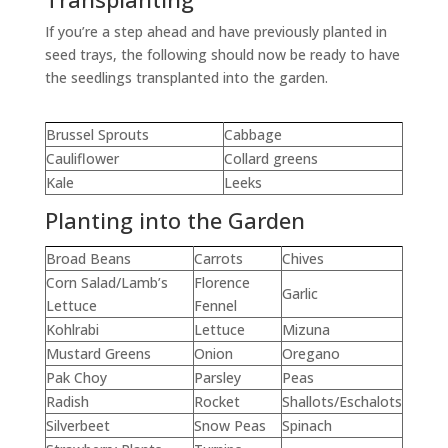
If you’re a step ahead and have previously planted in
seed trays, the following should now be ready to have
the seedlings transplanted into the garden.
Brussel Sprouts
Cabbage
Cauliflower
Collard greens
Kale
Leeks
Planting into the Garden
Broad Beans
Carrots
Chives
Corn Salad/Lamb’s
Florence
Garlic
Lettuce
Fennel
Kohlrabi
Lettuce
Mizuna
Mustard Greens
Onion
Oregano
Pak Choy
Parsley
Peas
Radish
Rocket
Shallots/Eschalots
Silverbeet
Snow Peas
Spinach