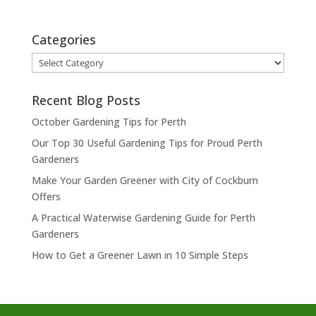
Categories
Categories
Recent Blog Posts
October Gardening Tips for Perth
Our Top 30 Useful Gardening Tips for Proud Perth
Gardeners
Make Your Garden Greener with City of Cockburn
Offers
A Practical Waterwise Gardening Guide for Perth
Gardeners
How to Get a Greener Lawn in 10 Simple Steps