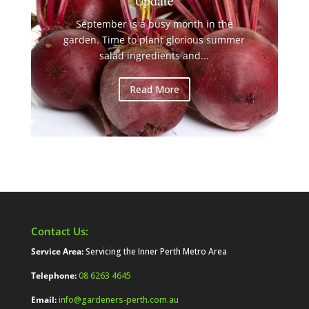
Update
September is a busy month in the
garden. Time to plant glorious summer
salad ingredients and...
Read More
Contact Us:
Service Area:
Servicing the Inner Perth Metro Area
Telephone:
08 6263 4645
Email:
info@gardeners-perth.com.au