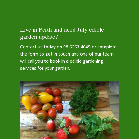
Live in Perth and need July edible
garden update?
Contact us today on
08 6263 4645
or complete
the form to get in touch and one of our team
will call you to book in a edible gardening
services for your garden.