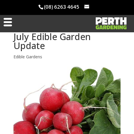
(08) 6263 4645
July Edible Garden
Update
Edible Gardens