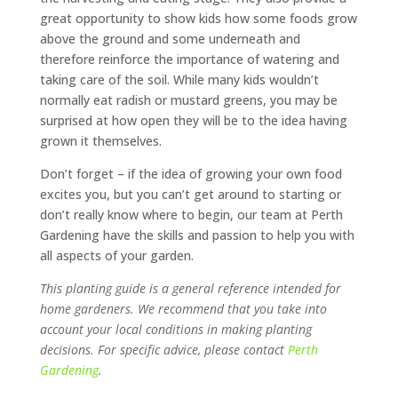
great opportunity to show kids how some foods grow
above the ground and some underneath and
therefore reinforce the importance of watering and
taking care of the soil. While many kids wouldn’t
normally eat radish or mustard greens, you may be
surprised at how open they will be to the idea having
grown it themselves.
Don’t forget – if the idea of growing your own food
excites you, but you can’t get around to starting or
don’t really know where to begin, our team at Perth
Gardening have the skills and passion to help you with
all aspects of your garden.
This planting guide is a general reference intended for
home gardeners. We recommend that you take into
account your local conditions in making planting
decisions. For specific advice, please contact
Perth
Gardening
.