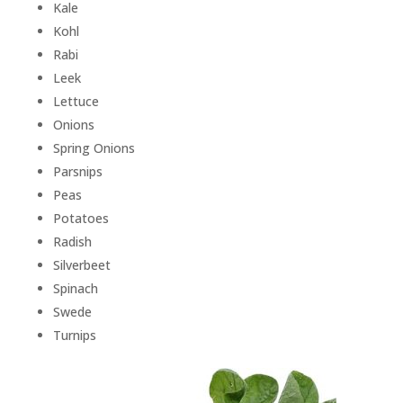
Kale
Kohl
Rabi
Leek
Lettuce
Onions
Spring Onions
Parsnips
Peas
Potatoes
Radish
Silverbeet
Spinach
Swede
Turnips