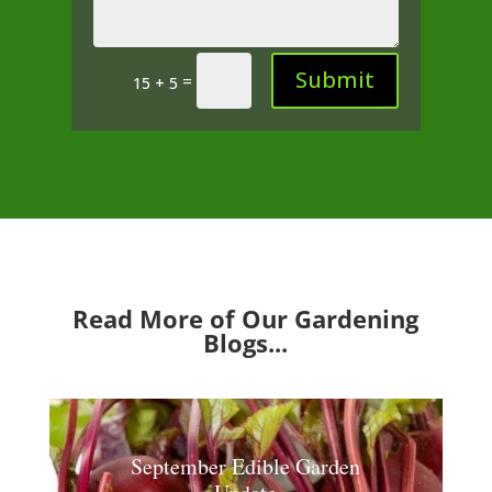
Submit
=
15 + 5
Read More of Our Gardening
Blogs...
September Edible Garden