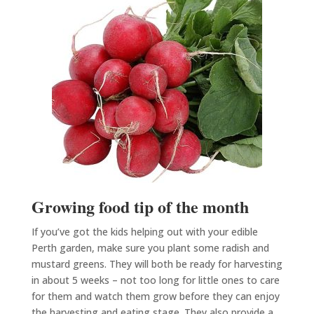
Growing food tip of the month
If you’ve got the kids helping out with your edible
Perth garden, make sure you plant some radish and
mustard greens. They will both be ready for harvesting
in about 5 weeks – not too long for little ones to care
for them and watch them grow before they can enjoy
the harvesting and eating stage. They also provide a