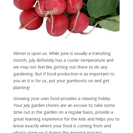
Winter is upon us. While June is usually a transiting
month, July definitely has a cooler temperature and
we may not feel like getting out there to do any
gardening. But if food production is as important to
you as it is for us, put your gumboots on and get
planting!
Growing your own food provides a relaxing hobby.
Your July garden chores are an excuse to take some
time out in the garden on a regular basis, provide a
great learning experience for the kids and helps you to
know exactly where your food is coming from and
what’s gone on it during the growing process.