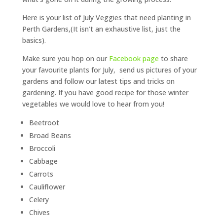
Here is your list of July Veggies that need planting in
Perth Gardens,(It isn’t an exhaustive list, just the
basics).
Make sure you hop on our
Facebook page
to share
your favourite plants for July, send us pictures of your
gardens and follow our latest tips and tricks on
gardening. If you have good recipe for those winter
vegetables we would love to hear from you!
Beetroot
Broad Beans
Broccoli
Cabbage
Carrots
Cauliflower
Celery
Chives