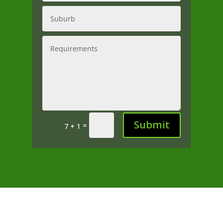
Submit
=
7 + 1