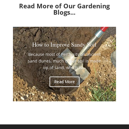
Read More of Our Gardening
Blogs...
How to Improve Sandy Soil
Because most of Perth sits on ancient
sand dunes, much of our soil is made
up of sand, which is...
Read More