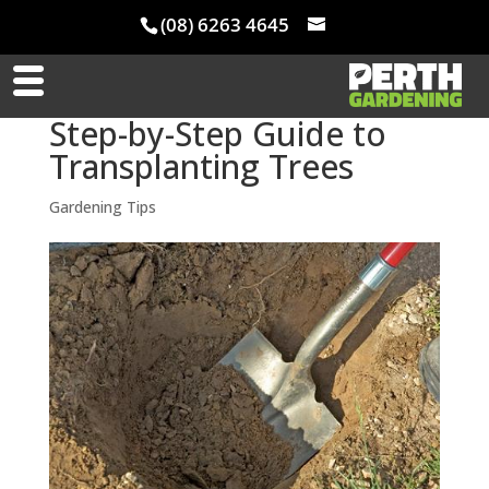
(08) 6263 4645
Step-by-Step Guide to
Transplanting Trees
Gardening Tips