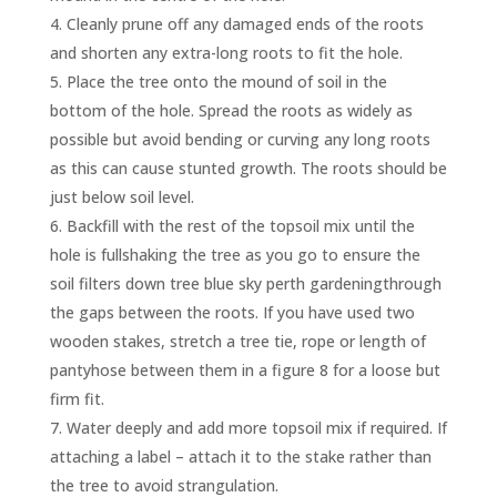
Cleanly prune off any damaged ends of the roots
and shorten any extra-long roots to fit the hole.
Place the tree onto the mound of soil in the
bottom of the hole. Spread the roots as widely as
possible but avoid bending or curving any long roots
as this can cause stunted growth. The roots should be
just below soil level.
Backfill with the rest of the topsoil mix until the
hole is fullshaking the tree as you go to ensure the
soil filters down tree blue sky perth gardeningthrough
the gaps between the roots. If you have used two
wooden stakes, stretch a tree tie, rope or length of
pantyhose between them in a figure 8 for a loose but
firm fit.
Water deeply and add more topsoil mix if required. If
attaching a label – attach it to the stake rather than
the tree to avoid strangulation.