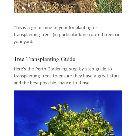
This is a great time of year for planting or
transplanting trees (in-particular bare-rooted trees) in
your yard.
Tree Transplanting Guide
Here’s the Perth Gardening step-by-step guide to
transplanting trees to ensure they have a great start
and the best possible chance to thrive.