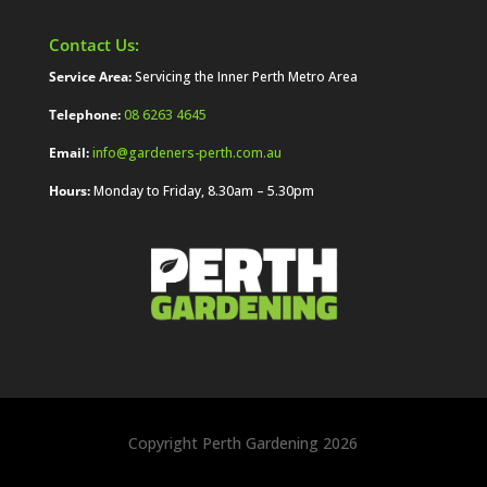
Contact Us:
Service Area:
Servicing the Inner Perth Metro Area
Telephone:
08 6263 4645
Email:
info@gardeners-perth.com.au
Hours:
Monday to Friday, 8.30am – 5.30pm
Copyright Perth Gardening 2026