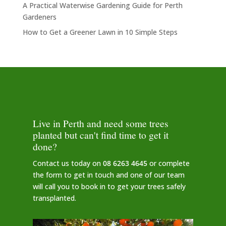
A Practical Waterwise Gardening Guide for Perth
Gardeners
How to Get a Greener Lawn in 10 Simple Steps
Live in Perth and need some trees
planted but can't find time to get it
done?
Contact us today on
08 6263 4645
or complete
the form to get in touch and one of our team
will call you to book in to get your trees safely
transplanted.