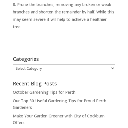
Prune the branches, removing any broken or weak
branches and shorten the remainder by half. While this
may seem severe it will help to achieve a healthier
tree.
Categories
Categories
Recent Blog Posts
October Gardening Tips for Perth
Our Top 30 Useful Gardening Tips for Proud Perth
Gardeners
Make Your Garden Greener with City of Cockburn
Offers