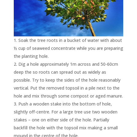
Soak the tree roots in a bucket of water with about
½ cup of seaweed concentrate while you are preparing
the planting hole.
Dig a hole approximately 1m across and 50-60cm
deep the so roots can spread out as widely as
possible. Try to keep the sides of the hole reasonably
vertical. Put the removed topsoil in a pile next to the
hole and mix through some compost or aged manure.
Push a wooden stake into the bottom of hole,
slightly off-centre. For a large tree use two wooden
stakes – one on either side of the hole. Partially
backfill the hole with the topsoil mix making a small
mound in the centre of the hole.